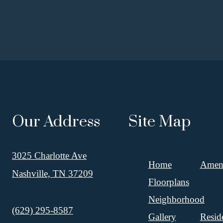
Our Address
Site Map
3025 Charlotte Ave
Home
Ameni
Nashville, TN 37209
Floorplans
Neighborhood
Call us at
(629) 295-8587
Gallery
Resid