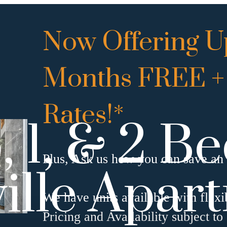
Now Offering Up
Months FREE +
Rates!*
, 1, & 2 
Plus, Ask us how you can save an 
ille Apar
We have units available with flexi
Pricing and Availability subject to