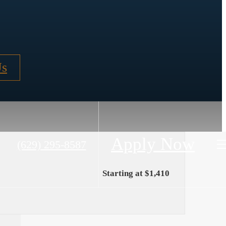
Us
Apply Now
Call
(629) 295-8587
us
at
Starting at $1,410