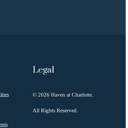
Legal
ties
© 2026 Haven at Charlotte.
All Rights Reserved.
ents