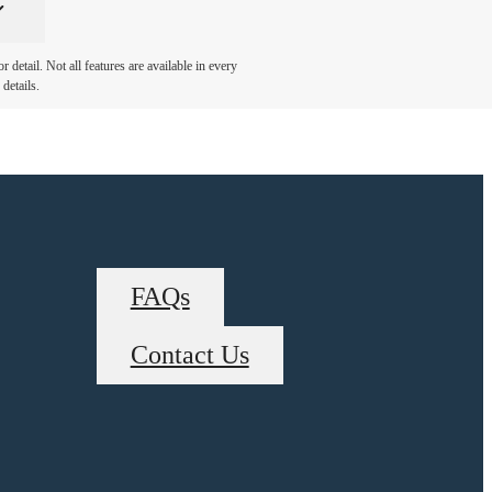
detail. Not all features are available in every
details.
FAQs
Contact Us