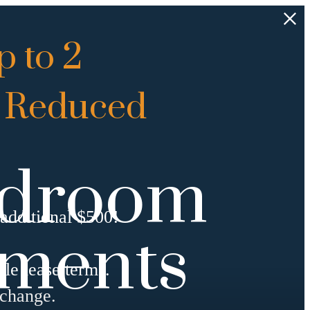
 to 2
 Reduced
Bedroom
additional $500!
tments
ble lease terms.
 change.