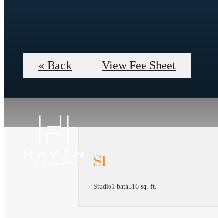
« Back
View Fee Sheet
S1
Studio
1 bath
516 sq. ft.