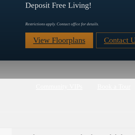
Deposit Free Living!
Restrictions apply. Contact office for details.
View Floorplans
Contact 
Community VIPs
Book a Tour