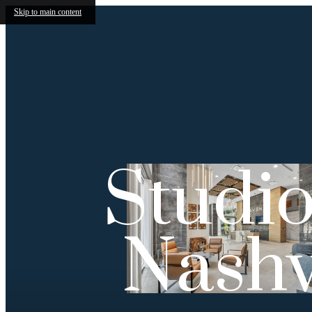
Skip to main content
Studio
Nashv