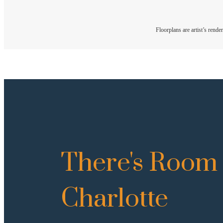
Floorplans are artist’s rende
There's Room 
Charlotte