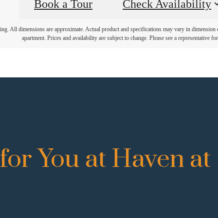
Book a Tour
Check Availability
ring. All dimensions are approximate. Actual product and specifications may vary in dimension or 
apartment. Prices and availability are subject to change. Please see a representative for 
for You at Haven at